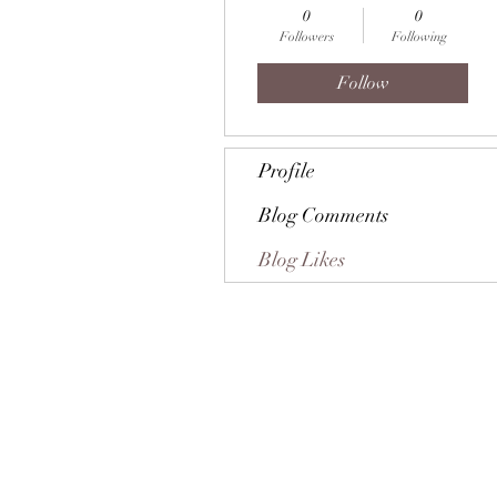
0
0
Followers
Following
Follow
Profile
Blog Comments
Blog Likes