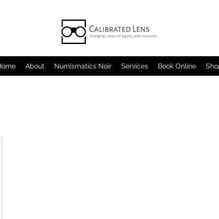
Home
About
Numismatics Noir
Services
Book Online
Sho