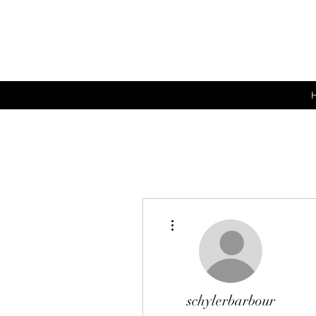
More actions
schylerbarbour