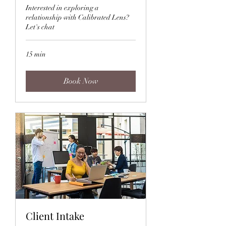
Interested in exploring a
relationship with Calibrated Lens?
Let's chat
15 min
Book Now
Client Intake