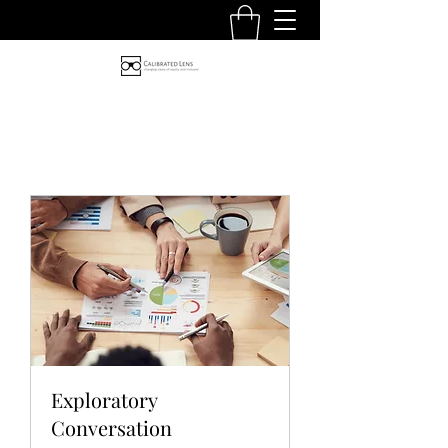
Exploratory
Conversation