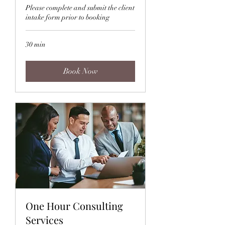
Please complete and submit the client
intake form prior to booking
30 min
Book Now
One Hour Consulting
Services